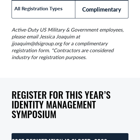
All Registration Types
Complimentary
Active-Duty US Military & Government employees,
please email Jessica Joaquim at
jjoaquim@dsigroup.org for a complimentary
registration form. *Contractors are considered
industry for registration purposes.
REGISTER FOR THIS YEAR’S
IDENTITY MANAGEMENT
SYMPOSIUM