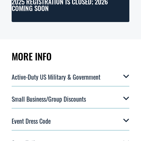
2025 REGISTRATION IS CLOSED; 2026
COMING SOON
MORE INFO
Active-Duty US Military & Government
Small Business/Group Discounts
Event Dress Code