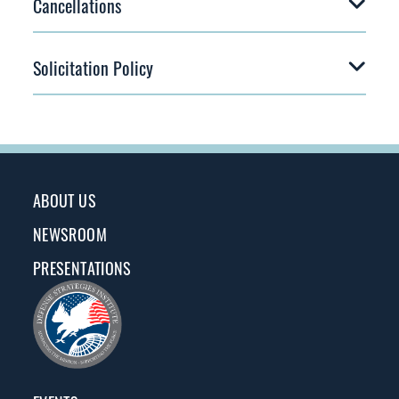
Cancellations
Solicitation Policy
ABOUT US
NEWSROOM
PRESENTATIONS