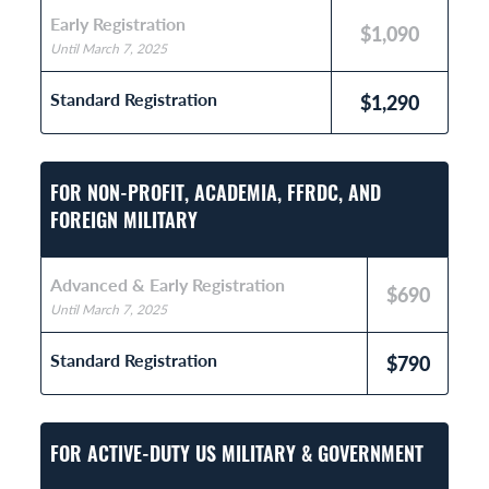
Early Registration
$1,090
Until March 7, 2025
Standard Registration
$1,290
FOR NON-PROFIT, ACADEMIA, FFRDC, AND
FOREIGN MILITARY
Advanced & Early Registration
$690
Until March 7, 2025
Standard Registration
$790
FOR ACTIVE-DUTY US MILITARY & GOVERNMENT