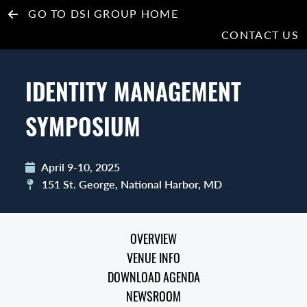
GO TO DSI GROUP HOME
CONTACT US
IDENTITY MANAGEMENT
SYMPOSIUM
April 9-10, 2025
151 St. George, National Harbor, MD
OVERVIEW
VENUE INFO
DOWNLOAD AGENDA
NEWSROOM