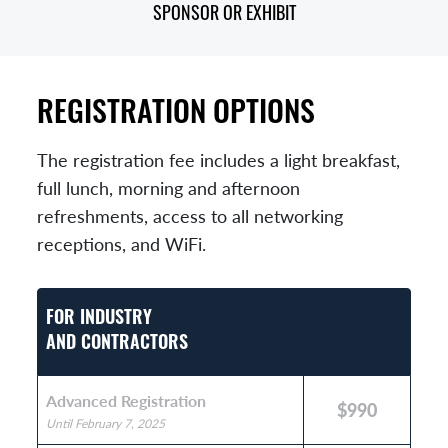
SPONSOR OR EXHIBIT
REGISTRATION OPTIONS
The registration fee includes a light breakfast,
full lunch, morning and afternoon
refreshments, access to all networking
receptions, and WiFi.
FOR INDUSTRY
AND CONTRACTORS
Advanced Registration
$990
Until February 7, 2025